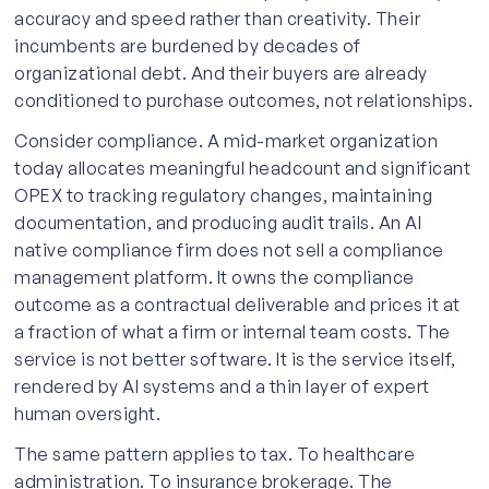
accuracy and speed rather than creativity. Their
incumbents are burdened by decades of
organizational debt. And their buyers are already
conditioned to purchase outcomes, not relationships.
Consider compliance. A mid-market organization
today allocates meaningful headcount and significant
OPEX to tracking regulatory changes, maintaining
documentation, and producing audit trails. An AI
native compliance firm does not sell a compliance
management platform. It owns the compliance
outcome as a contractual deliverable and prices it at
a fraction of what a firm or internal team costs. The
service is not better software. It is the service itself,
rendered by AI systems and a thin layer of expert
human oversight.
The same pattern applies to tax. To healthcare
administration. To insurance brokerage. The