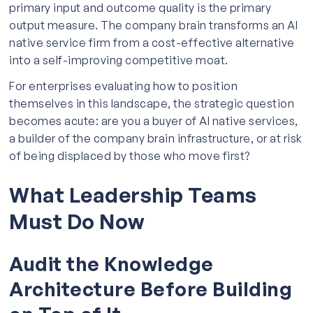
primary input and outcome quality is the primary
output measure. The company brain transforms an AI
native service firm from a cost-effective alternative
into a self-improving competitive moat.
For enterprises evaluating how to position
themselves in this landscape, the strategic question
becomes acute: are you a buyer of AI native services,
a builder of the company brain infrastructure, or at risk
of being displaced by those who move first?
What Leadership Teams
Must Do Now
Audit the Knowledge
Architecture Before Building