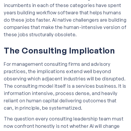
incumbents in each of these categories have spent
years building workflow software that helps humans
do these jobs faster. AI native challengers are building
companies that make the human-intensive version of
these jobs structurally obsolete.
The Consulting Implication
For management consulting firms and advisory
practices, the implications extend well beyond
observing which adjacent industries will be disrupted.
The consulting model itself is a services business. It is
information intensive, process dense, and heavily
reliant on human capital delivering outcomes that
can, in principle, be systematized.
The question every consulting leadership team must
now confront honestly is not whether AI will change