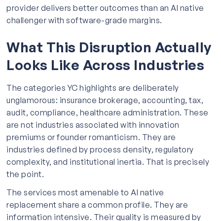
provider delivers better outcomes than an AI native
challenger with software-grade margins.
What This Disruption Actually
Looks Like Across Industries
The categories YC highlights are deliberately
unglamorous: insurance brokerage, accounting, tax,
audit, compliance, healthcare administration. These
are not industries associated with innovation
premiums or founder romanticism. They are
industries defined by process density, regulatory
complexity, and institutional inertia. That is precisely
the point.
The services most amenable to AI native
replacement share a common profile. They are
information intensive. Their quality is measured by