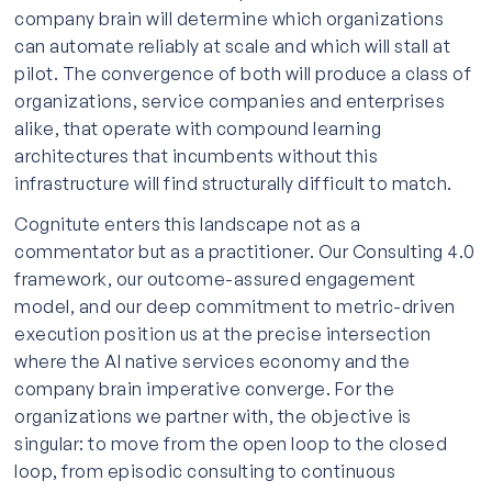
company brain will determine which organizations
can automate reliably at scale and which will stall at
pilot. The convergence of both will produce a class of
organizations, service companies and enterprises
alike, that operate with compound learning
architectures that incumbents without this
infrastructure will find structurally difficult to match.
Cognitute enters this landscape not as a
commentator but as a practitioner. Our Consulting 4.0
framework, our outcome-assured engagement
model, and our deep commitment to metric-driven
execution position us at the precise intersection
where the AI native services economy and the
company brain imperative converge. For the
organizations we partner with, the objective is
singular: to move from the open loop to the closed
loop, from episodic consulting to continuous