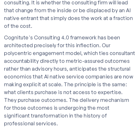
consulting. It is whether the consulting firm will lead
that change from the inside or be displaced by an AI
native entrant that simply does the work at a fraction
of the cost.
Cognitute's Consulting 4.0 framework has been
architected precisely for this inflection. Our
polycentric engagement model, which ties consultant
accountability directly to metric-assured outcomes
rather than advisory hours, anticipates the structural
economics that AI native service companies are now
making explicit at scale. The principle is the same:
what clients purchase is not access to expertise.
They purchase outcomes. The delivery mechanism
for those outcomes is undergoing the most
significant transformation in the history of
professional services.