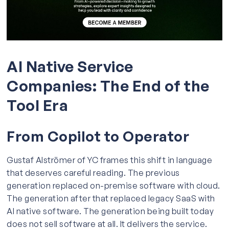
AI Native Service
Companies: The End of the
Tool Era
From Copilot to Operator
Gustaf Alströmer of YC frames this shift in language
that deserves careful reading. The previous
generation replaced on-premise software with cloud.
The generation after that replaced legacy SaaS with
AI native software. The generation being built today
does not sell software at all. It delivers the service.