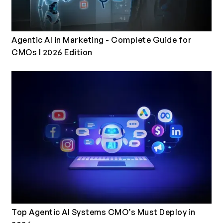
Agentic AI in Marketing - Complete Guide for
CMOs I 2026 Edition
Top Agentic AI Systems CMO’s Must Deploy in