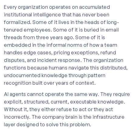
Every organization operates on accumulated
institutional intelligence that has never been
formalized. Some of it lives in the heads of long-
tenured employees. Some of it is buried in email
threads from three years ago. Some of it is
embedded in the informal norms of how a team
handles edge cases, pricing exceptions, refund
disputes, and incident response. The organization
functions because humans navigate this distributed,
undocumented knowledge through pattern
recognition built over years of context.
AI agents cannot operate the same way. They require
explicit, structured, current, executable knowledge.
Without it, they either refuse to act or they act
incorrectly. The company brain is the infrastructure
layer designed to solve this problem.