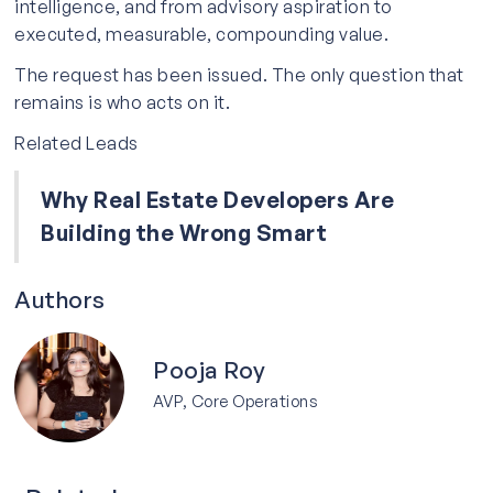
intelligence, and from advisory aspiration to
executed, measurable, compounding value.
The request has been issued. The only question that
remains is who acts on it.
Related Leads
Why Real Estate Developers Are
Building the Wrong Smart
Authors
Pooja Roy
AVP, Core Operations