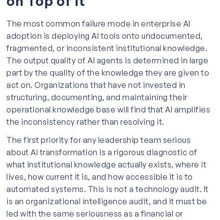
on Top of It
The most common failure mode in enterprise AI
adoption is deploying AI tools onto undocumented,
fragmented, or inconsistent institutional knowledge.
The output quality of AI agents is determined in large
part by the quality of the knowledge they are given to
act on. Organizations that have not invested in
structuring, documenting, and maintaining their
operational knowledge base will find that AI amplifies
the inconsistency rather than resolving it.
The first priority for any leadership team serious
about AI transformation is a rigorous diagnostic of
what institutional knowledge actually exists, where it
lives, how current it is, and how accessible it is to
automated systems. This is not a technology audit. It
is an organizational intelligence audit, and it must be
led with the same seriousness as a financial or