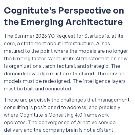
Cognitute's Perspective on
the Emerging Architecture
The Summer 2026 YC Request for Startups is, at its
core, a statement about infrastructure. AI has
matured to the point where the models are no longer
the limiting factor. What limits AI transformation now
is organizational, architectural, and strategic. The
domain knowledge must be structured. The service
models must be redesigned. The intelligence layers
must be built and connected.
These are precisely the challenges that management
consulting is positioned to address, and precisely
where Cognitute's Consulting 4.0 framework
operates. The convergence of AI native service
delivery and the company brain is not a distant