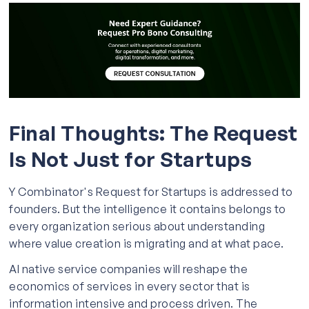
Final Thoughts: The Request
Is Not Just for Startups
Y Combinator's Request for Startups is addressed to
founders. But the intelligence it contains belongs to
every organization serious about understanding
where value creation is migrating and at what pace.
AI native service companies will reshape the
economics of services in every sector that is
information intensive and process driven. The