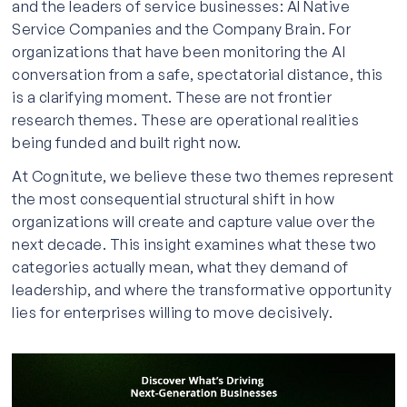
and the leaders of service businesses: AI Native
Service Companies and the Company Brain. For
organizations that have been monitoring the AI
conversation from a safe, spectatorial distance, this
is a clarifying moment. These are not frontier
research themes. These are operational realities
being funded and built right now.
At Cognitute, we believe these two themes represent
the most consequential structural shift in how
organizations will create and capture value over the
next decade. This insight examines what these two
categories actually mean, what they demand of
leadership, and where the transformative opportunity
lies for enterprises willing to move decisively.