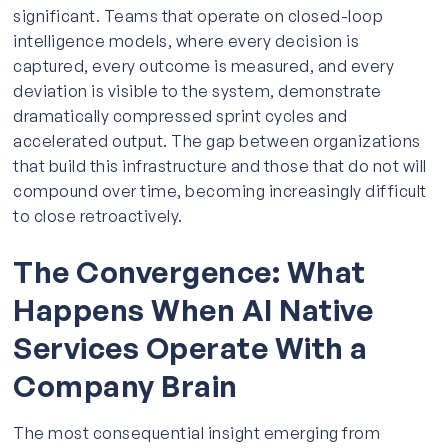
significant. Teams that operate on closed-loop
intelligence models, where every decision is
captured, every outcome is measured, and every
deviation is visible to the system, demonstrate
dramatically compressed sprint cycles and
accelerated output. The gap between organizations
that build this infrastructure and those that do not will
compound over time, becoming increasingly difficult
to close retroactively.
The Convergence: What
Happens When AI Native
Services Operate With a
Company Brain
The most consequential insight emerging from