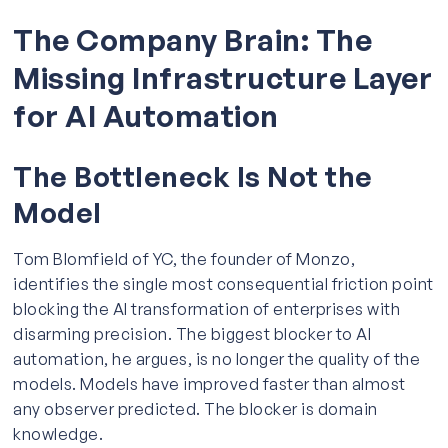
The Company Brain: The
Missing Infrastructure Layer
for AI Automation
The Bottleneck Is Not the
Model
Tom Blomfield of YC, the founder of Monzo,
identifies the single most consequential friction point
blocking the AI transformation of enterprises with
disarming precision. The biggest blocker to AI
automation, he argues, is no longer the quality of the
models. Models have improved faster than almost
any observer predicted. The blocker is domain
knowledge.