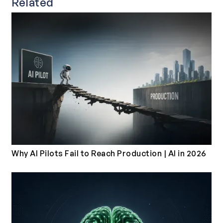
Related
Why AI Pilots Fail to Reach Production | AI in 2026