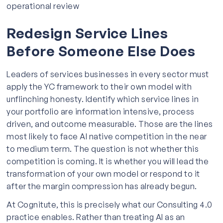
operational review
Redesign Service Lines
Before Someone Else Does
Leaders of services businesses in every sector must
apply the YC framework to their own model with
unflinching honesty. Identify which service lines in
your portfolio are information intensive, process
driven, and outcome measurable. Those are the lines
most likely to face AI native competition in the near
to medium term. The question is not whether this
competition is coming. It is whether you will lead the
transformation of your own model or respond to it
after the margin compression has already begun.
At Cognitute, this is precisely what our Consulting 4.0
practice enables. Rather than treating AI as an