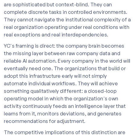
are sophisticated but context-blind. They can
complete discrete tasks in controlled environments.
They cannot navigate the institutional complexity of a
real organization operating under real conditions with
real exceptions and real interdependencies.
YC's framing is direct: the company brain becomes
the missing layer between raw company data and
reliable AI automation. Every company in the world will
eventually need one. The organizations that build or
adopt this infrastructure early will not simply
automate individual workflows. They will achieve
something qualitatively different: a closed-loop
operating model in which the organization's own
activity continuously feeds an intelligence layer that
learns from it, monitors deviations, and generates
recommendations for adjustment.
The competitive implications of this distinction are