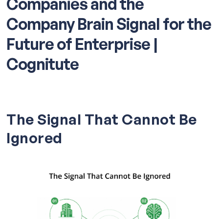
Companies and the
Company Brain Signal for the
Future of Enterprise |
Cognitute
The Signal That Cannot Be
Ignored