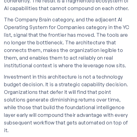
coherently. The result is a fragmented ecosystem of
AI capabilities that cannot compound on each other.
The Company Brain category, and the adjacent AI
Operating System for Companies category in the YC
list, signal that the frontier has moved. The tools are
no longer the bottleneck. The architecture that
connects them, makes the organization legible to
them, and enables them to act reliably on real
institutional context is where the leverage now sits.
Investment in this architecture is not a technology
budget decision. It is a strategic capability decision.
Organizations that defer it will find that point
solutions generate diminishing returns over time,
while those that build the foundational intelligence
layer early will compound their advantage with every
subsequent workflow that gets automated on top of
it.