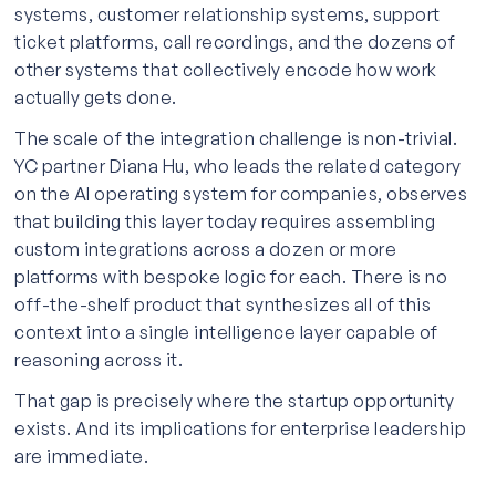
systems, customer relationship systems, support
ticket platforms, call recordings, and the dozens of
other systems that collectively encode how work
actually gets done.
The scale of the integration challenge is non-trivial.
YC partner Diana Hu, who leads the related category
on the AI operating system for companies, observes
that building this layer today requires assembling
custom integrations across a dozen or more
platforms with bespoke logic for each. There is no
off-the-shelf product that synthesizes all of this
context into a single intelligence layer capable of
reasoning across it.
That gap is precisely where the startup opportunity
exists. And its implications for enterprise leadership
are immediate.