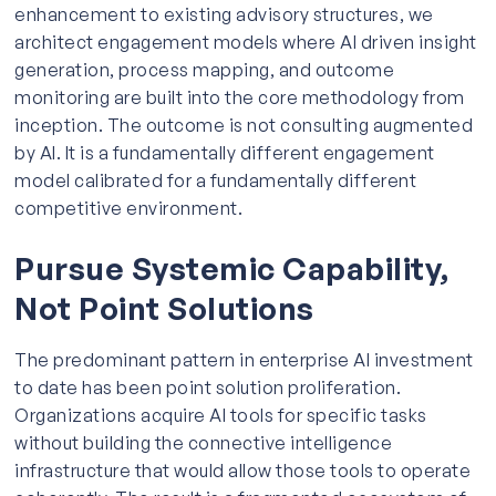
enhancement to existing advisory structures, we
architect engagement models where AI driven insight
generation, process mapping, and outcome
monitoring are built into the core methodology from
inception. The outcome is not consulting augmented
by AI. It is a fundamentally different engagement
model calibrated for a fundamentally different
competitive environment.
Pursue Systemic Capability,
Not Point Solutions
The predominant pattern in enterprise AI investment
to date has been point solution proliferation.
Organizations acquire AI tools for specific tasks
without building the connective intelligence
infrastructure that would allow those tools to operate