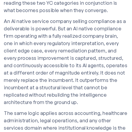
reading these two YC categories in conjunction is
what becomes possible when they converge.
An AI native service company selling compliance as a
deliverable is powerful. But an AI native compliance
firm operating with a fully realized company brain,
one in which every regulatory interpretation, every
client edge case, every remediation pattern, and
every process improvement is captured, structured,
and continuously accessible to its AI agents, operates
at a different order of magnitude entirely. It does not
merely replace the incumbent. It outperforms the
incumbent at a structural level that cannot be
replicated without rebuilding the intelligence
architecture from the ground up.
The same logic applies across accounting, healthcare
administration, legal operations, and any other
services domain where institutional knowledge is the