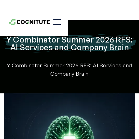
Y Combinator Summer 2026 RFS:
AI Services and Company Brain
Y Combinator Summer 2026 RFS: AI Services and
Company Brain