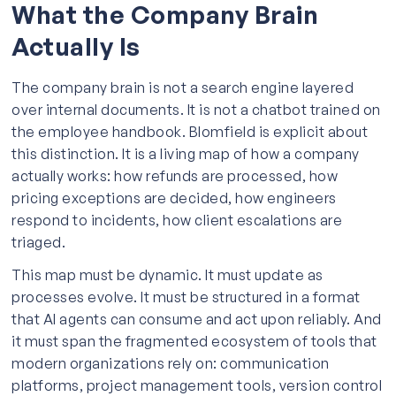
What the Company Brain
Actually Is
The company brain is not a search engine layered
over internal documents. It is not a chatbot trained on
the employee handbook. Blomfield is explicit about
this distinction. It is a living map of how a company
actually works: how refunds are processed, how
pricing exceptions are decided, how engineers
respond to incidents, how client escalations are
triaged.
This map must be dynamic. It must update as
processes evolve. It must be structured in a format
that AI agents can consume and act upon reliably. And
it must span the fragmented ecosystem of tools that
modern organizations rely on: communication
platforms, project management tools, version control