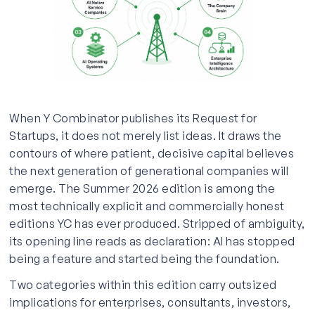
When Y Combinator publishes its Request for
Startups, it does not merely list ideas. It draws the
contours of where patient, decisive capital believes
the next generation of generational companies will
emerge. The Summer 2026 edition is among the
most technically explicit and commercially honest
editions YC has ever produced. Stripped of ambiguity,
its opening line reads as declaration: AI has stopped
being a feature and started being the foundation.
Two categories within this edition carry outsized
implications for enterprises, consultants, investors,