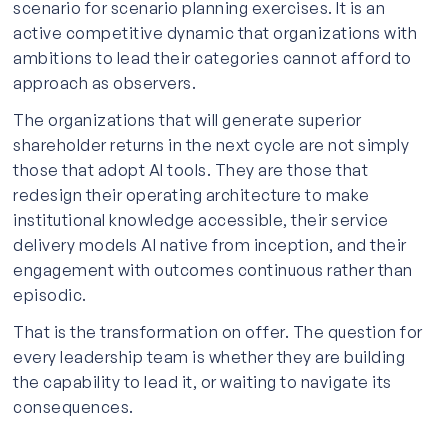
scenario for scenario planning exercises. It is an
active competitive dynamic that organizations with
ambitions to lead their categories cannot afford to
approach as observers.
The organizations that will generate superior
shareholder returns in the next cycle are not simply
those that adopt AI tools. They are those that
redesign their operating architecture to make
institutional knowledge accessible, their service
delivery models AI native from inception, and their
engagement with outcomes continuous rather than
episodic.
That is the transformation on offer. The question for
every leadership team is whether they are building
the capability to lead it, or waiting to navigate its
consequences.