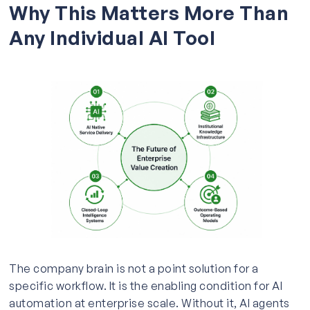
Why This Matters More Than
Any Individual AI Tool
The company brain is not a point solution for a
specific workflow. It is the enabling condition for AI
automation at enterprise scale. Without it, AI agents