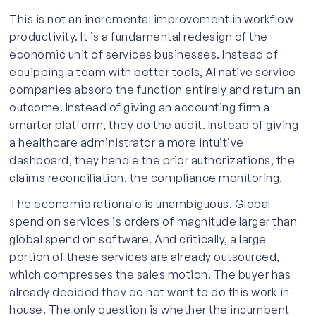
This is not an incremental improvement in workflow
productivity. It is a fundamental redesign of the
economic unit of services businesses. Instead of
equipping a team with better tools, AI native service
companies absorb the function entirely and return an
outcome. Instead of giving an accounting firm a
smarter platform, they do the audit. Instead of giving
a healthcare administrator a more intuitive
dashboard, they handle the prior authorizations, the
claims reconciliation, the compliance monitoring.
The economic rationale is unambiguous. Global
spend on services is orders of magnitude larger than
global spend on software. And critically, a large
portion of these services are already outsourced,
which compresses the sales motion. The buyer has
already decided they do not want to do this work in-
house. The only question is whether the incumbent