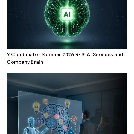
Y Combinator Summer 2026 RFS: AI Services and
Company Brain