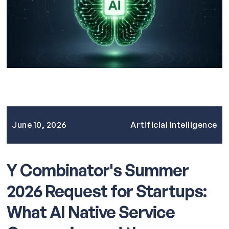
June 10, 2026
Artificial Intelligence
Y Combinator's Summer
2026 Request for Startups:
What AI Native Service