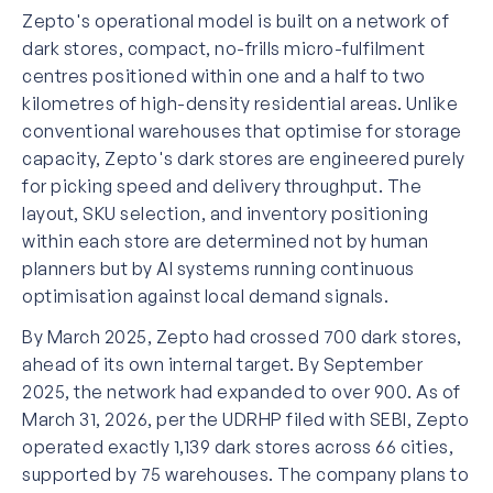
Zepto's operational model is built on a network of
dark stores, compact, no-frills micro-fulfilment
centres positioned within one and a half to two
kilometres of high-density residential areas. Unlike
conventional warehouses that optimise for storage
capacity, Zepto's dark stores are engineered purely
for picking speed and delivery throughput. The
layout, SKU selection, and inventory positioning
within each store are determined not by human
planners but by AI systems running continuous
optimisation against local demand signals.
By March 2025, Zepto had crossed 700 dark stores,
ahead of its own internal target. By September
2025, the network had expanded to over 900. As of
March 31, 2026, per the UDRHP filed with SEBI, Zepto
operated exactly 1,139 dark stores across 66 cities,
supported by 75 warehouses. The company plans to