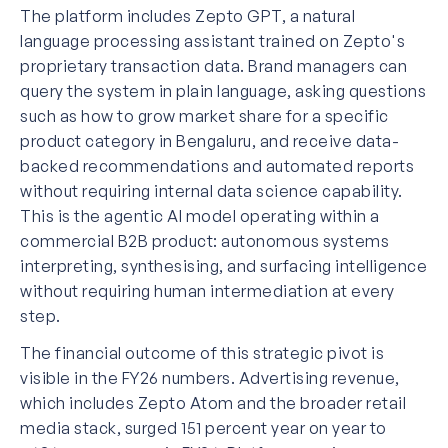
The platform includes Zepto GPT, a natural
language processing assistant trained on Zepto's
proprietary transaction data. Brand managers can
query the system in plain language, asking questions
such as how to grow market share for a specific
product category in Bengaluru, and receive data-
backed recommendations and automated reports
without requiring internal data science capability.
This is the agentic AI model operating within a
commercial B2B product: autonomous systems
interpreting, synthesising, and surfacing intelligence
without requiring human intermediation at every
step.
The financial outcome of this strategic pivot is
visible in the FY26 numbers. Advertising revenue,
which includes Zepto Atom and the broader retail
media stack, surged 151 percent year on year to