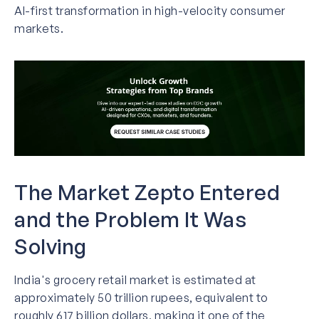
AI-first transformation in high-velocity consumer
markets.
The Market Zepto Entered
and the Problem It Was
Solving
India's grocery retail market is estimated at
approximately 50 trillion rupees, equivalent to
roughly 617 billion dollars, making it one of the