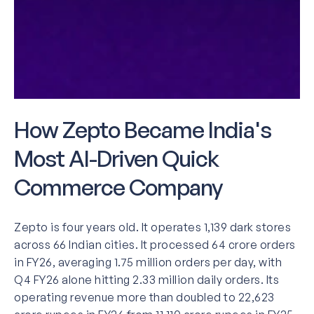
How Zepto Became India's
Most AI-Driven Quick
Commerce Company
Zepto is four years old. It operates 1,139 dark stores
across 66 Indian cities. It processed 64 crore orders
in FY26, averaging 1.75 million orders per day, with
Q4 FY26 alone hitting 2.33 million daily orders. Its
operating revenue more than doubled to 22,623