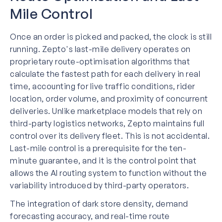
Mile Control
Once an order is picked and packed, the clock is still
running. Zepto's last-mile delivery operates on
proprietary route-optimisation algorithms that
calculate the fastest path for each delivery in real
time, accounting for live traffic conditions, rider
location, order volume, and proximity of concurrent
deliveries. Unlike marketplace models that rely on
third-party logistics networks, Zepto maintains full
control over its delivery fleet. This is not accidental.
Last-mile control is a prerequisite for the ten-
minute guarantee, and it is the control point that
allows the AI routing system to function without the
variability introduced by third-party operators.
The integration of dark store density, demand
forecasting accuracy, and real-time route