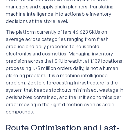
managers and supply chain planners, translating
machine intelligence into actionable inventory
decisions at the store level.
The platform currently offers 46,623 SKUs on
average across categories ranging from fresh
produce and daily groceries to household
electronics and cosmetics. Managing inventory
precision across that SKU breadth, at 1,139 locations,
processing 1.75 million orders daily, is not a human
planning problem. It is a machine intelligence
problem. Zepto's forecasting infrastructure is the
system that keeps stockouts minimised, wastage in
perishables contained, and the unit economics per
order moving in the right direction even as scale
compounds.
Route Optimisation and Last-