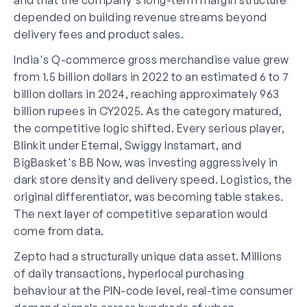
depended on building revenue streams beyond
delivery fees and product sales.
India's Q-commerce gross merchandise value grew
from 1.5 billion dollars in 2022 to an estimated 6 to 7
billion dollars in 2024, reaching approximately 963
billion rupees in CY2025. As the category matured,
the competitive logic shifted. Every serious player,
Blinkit under Eternal, Swiggy Instamart, and
BigBasket's BB Now, was investing aggressively in
dark store density and delivery speed. Logistics, the
original differentiator, was becoming table stakes.
The next layer of competitive separation would
come from data.
Zepto had a structurally unique data asset. Millions
of daily transactions, hyperlocal purchasing
behaviour at the PIN-code level, real-time consumer