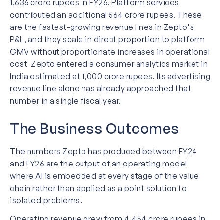
1,636 crore rupees in FY26. Platform services
contributed an additional 564 crore rupees. These
are the fastest-growing revenue lines in Zepto's
P&L, and they scale in direct proportion to platform
GMV without proportionate increases in operational
cost. Zepto entered a consumer analytics market in
India estimated at 1,000 crore rupees. Its advertising
revenue line alone has already approached that
number in a single fiscal year.
The Business Outcomes
The numbers Zepto has produced between FY24
and FY26 are the output of an operating model
where AI is embedded at every stage of the value
chain rather than applied as a point solution to
isolated problems.
Operating revenue grew from 4,454 crore rupees in