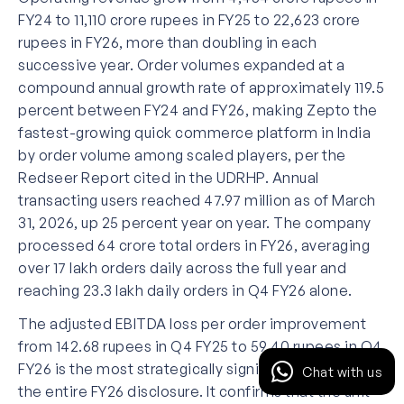
FY24 to 11,110 crore rupees in FY25 to 22,623 crore
rupees in FY26, more than doubling in each
successive year. Order volumes expanded at a
compound annual growth rate of approximately 119.5
percent between FY24 and FY26, making Zepto the
fastest-growing quick commerce platform in India
by order volume among scaled players, per the
Redseer Report cited in the UDRHP. Annual
transacting users reached 47.97 million as of March
31, 2026, up 25 percent year on year. The company
processed 64 crore total orders in FY26, averaging
over 17 lakh orders daily across the full year and
reaching 23.3 lakh daily orders in Q4 FY26 alone.
The adjusted EBITDA loss per order improvement
from 142.68 rupees in Q4 FY25 to 59.40 rupees in Q4
FY26 is the most strategically significant number in
Chat with us
the entire FY26 disclosure. It confirms that the unit