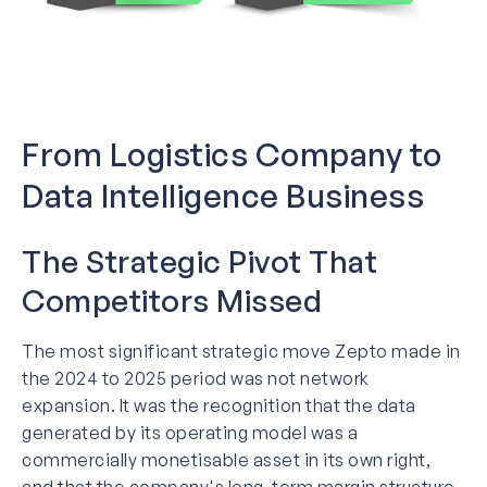
From Logistics Company to
Data Intelligence Business
The Strategic Pivot That
Competitors Missed
The most significant strategic move Zepto made in
the 2024 to 2025 period was not network
expansion. It was the recognition that the data
generated by its operating model was a
commercially monetisable asset in its own right,
and that the company's long-term margin structure