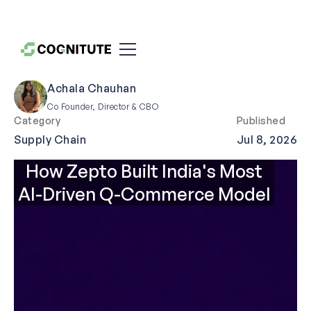
Achala Chauhan
Co Founder, Director & CBO
Category
Published
Supply Chain
Jul 8, 2026
How Zepto Built India's Most
AI-Driven Q-Commerce Model