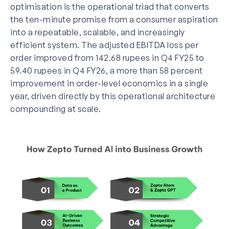
optimisation is the operational triad that converts
the ten-minute promise from a consumer aspiration
into a repeatable, scalable, and increasingly
efficient system. The adjusted EBITDA loss per
order improved from 142.68 rupees in Q4 FY25 to
59.40 rupees in Q4 FY26, a more than 58 percent
improvement in order-level economics in a single
year, driven directly by this operational architecture
compounding at scale.