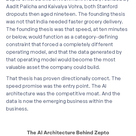
Aadit Palicha and Kaivalya Vohra, both Stanford
dropouts then aged nineteen. The founding thesis
was not that India needed faster grocery delivery.
The founding thesis was that speed, at ten minutes
or below, would function as a category-defining
constraint that forced a completely different
operating model, and that the data generated by
that operating model would become the most
valuable asset the company could build.
That thesis has proven directionally correct. The
speed promise was the entry point. The AI
architecture was the competitive moat. And the
data is now the emerging business within the
business.