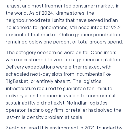
largest and most fragmented consumer markets in
the world. As of 2024, kirana stores, the
neighbourhood retail units that have served Indian
households for generations, still accounted for 92.2
percent of that market. Online grocery penetration
remained below one percent of total grocery spend.
The category economics were brutal. Consumers
were accustomed to zero-cost grocery acquisition.
Delivery expectations were either relaxed, with
scheduled next-day slots from incumbents like
BigBasket, or entirely absent. The logistics
infrastructure required to guarantee ten-minute
delivery at unit economics viable for commercial
sustainability did not exist. No Indian logistics
operator, technology firm, or retailer had solved the
last-mile density problem at scale.
Zepto entered this environment in 2021, founded by