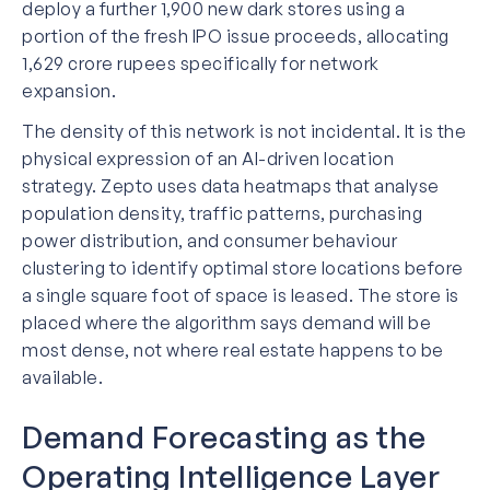
deploy a further 1,900 new dark stores using a
portion of the fresh IPO issue proceeds, allocating
1,629 crore rupees specifically for network
expansion.
The density of this network is not incidental. It is the
physical expression of an AI-driven location
strategy. Zepto uses data heatmaps that analyse
population density, traffic patterns, purchasing
power distribution, and consumer behaviour
clustering to identify optimal store locations before
a single square foot of space is leased. The store is
placed where the algorithm says demand will be
most dense, not where real estate happens to be
available.
Demand Forecasting as the
Operating Intelligence Layer