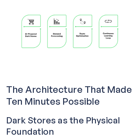
The Architecture That Made
Ten Minutes Possible
Dark Stores as the Physical
Foundation