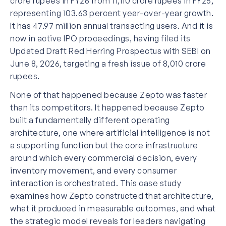
crore rupees in FY26 from 11,110 crore rupees in FY25,
representing 103.63 percent year-over-year growth.
It has 47.97 million annual transacting users. And it is
now in active IPO proceedings, having filed its
Updated Draft Red Herring Prospectus with SEBI on
June 8, 2026, targeting a fresh issue of 8,010 crore
rupees.
None of that happened because Zepto was faster
than its competitors. It happened because Zepto
built a fundamentally different operating
architecture, one where artificial intelligence is not
a supporting function but the core infrastructure
around which every commercial decision, every
inventory movement, and every consumer
interaction is orchestrated. This case study
examines how Zepto constructed that architecture,
what it produced in measurable outcomes, and what
the strategic model reveals for leaders navigating