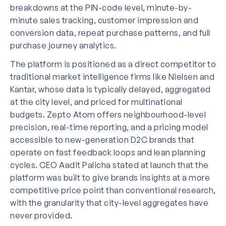
breakdowns at the PIN-code level, minute-by-
minute sales tracking, customer impression and
conversion data, repeat purchase patterns, and full
purchase journey analytics.
The platform is positioned as a direct competitor to
traditional market intelligence firms like Nielsen and
Kantar, whose data is typically delayed, aggregated
at the city level, and priced for multinational
budgets. Zepto Atom offers neighbourhood-level
precision, real-time reporting, and a pricing model
accessible to new-generation D2C brands that
operate on fast feedback loops and lean planning
cycles. CEO Aadit Palicha stated at launch that the
platform was built to give brands insights at a more
competitive price point than conventional research,
with the granularity that city-level aggregates have
never provided.