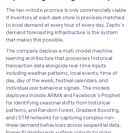
The ten-minute promise is only commercially viable
if inventory at each dark store is precisely matched
to local demand at every hour of every day. Zepto's
demand forecasting infrastructure is the system
that makes this possible.
The company deploys a multi-model machine
learning architecture that processes historical
transaction data alongside real-time inputs
including weather patterns, local events, time of
day, day of the week, festival calendars, and
individual user behaviour signals. The models
deployed include ARIMA and Facebook's Prophet
for identifying seasonal shifts from historical
patterns, and Random Forest, Gradient Boosting,
and LSTM networks for capturing complex non-
linear demand behaviours across sequential data.
Power BI dashboards surface outputs to store