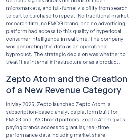
demand signals across hundreds of urban
micromarkets, and full-funnel visibility from search
to cart to purchase to repeat. No traditional market
research firm, no FMCG brand, and no advertising
platform had access to this quality of hyperlocal
consumer intelligence in real time. The company
was generating this data as an operational
byproduct. The strategic decision was whether to
treat it as internal infrastructure or as a product.
Zepto Atom and the Creation
of a New Revenue Category
In May 2025, Zepto launched Zepto Atom, a
subscription-based analytics platform built for
FMCG and D2C brand partners. Zepto Atom gives
paying brands access to granular, real-time
performance data including market share