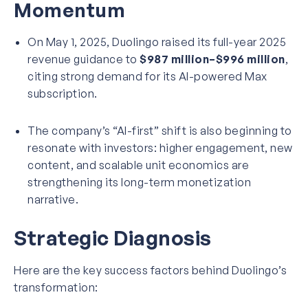
Momentum
On May 1, 2025, Duolingo raised its full-year 2025
revenue guidance to
$987 million–$996 million
,
citing strong demand for its AI-powered Max
subscription.
The company’s “AI-first” shift is also beginning to
resonate with investors: higher engagement, new
content, and scalable unit economics are
strengthening its long-term monetization
narrative.
Strategic Diagnosis
Here are the key success factors behind Duolingo’s
transformation: