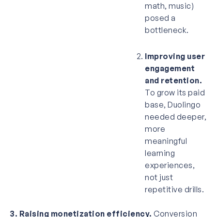
math, music)
posed a
bottleneck.
Improving user
engagement
and retention.
To grow its paid
base, Duolingo
needed deeper,
more
meaningful
learning
experiences,
not just
repetitive drills.
3. Raising monetization efficiency.
Conversion