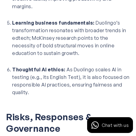
margins.
Learning business fundamentals:
Duolingo’s
transformation resonates with broader trends in
edtech; McKinsey research points to the
necessity of bold structural moves in online
education to sustain growth.
Thoughtful AI ethics:
As Duolingo scales AI in
testing (e.g., its English Test), it is also focused on
responsible AI practices, ensuring fairness and
quality.
Risks, Responses &
Chat with us
Governance