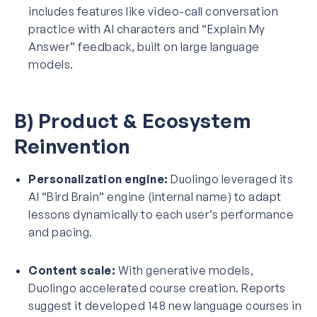
includes features like video-call conversation
practice with AI characters and “Explain My
Answer” feedback, built on large language
models.
B) Product & Ecosystem
Reinvention
Personalization engine:
Duolingo leveraged its
AI “Bird Brain” engine (internal name) to adapt
lessons dynamically to each user’s performance
and pacing.
Content scale:
With generative models,
Duolingo accelerated course creation. Reports
suggest it developed 148 new language courses in