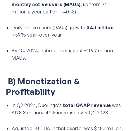
monthly active users (MAUs)
, up from 74.1
million a year earlier (+40%).
Daily active users (DAUs) grew to
34.1 million
,
+59% year-over-year.
By Q4 2024, estimates suggest ~116.7 million
MAUs.
B) Monetization &
Profitability
In Q2 2024, Duolingo’s
total GAAP revenue
was
$178.3 milliona 41% increase over Q2 2023.
Adjusted EBITDA in that quarter was $48.1 million,