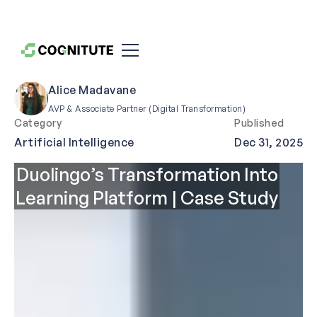
Alice Madavane
AVP & Associate Partner (Digital Transformation)
Category
Published
Artificial Intelligence
Dec 31, 2025
Duolingo’s Transformation Into
Learning Platform | Case Study