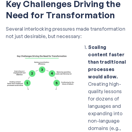
Key Challenges Driving the
Need for Transformation
Several interlocking pressures made transformation
not just desirable, but necessary:
Scaling
content faster
than traditional
processes
would allow.
Creating high-
quality lessons
for dozens of
languages and
expanding into
non-language
domains (e.g.,