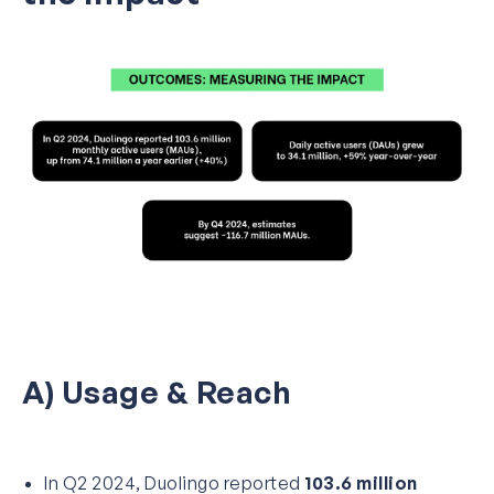
A) Usage & Reach
In Q2 2024, Duolingo reported
103.6 million