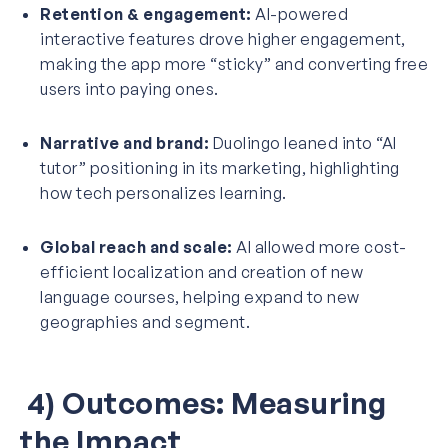
Retention & engagement:
AI-powered
interactive features drove higher engagement,
making the app more “sticky” and converting free
users into paying ones.
Narrative and brand:
Duolingo leaned into “AI
tutor” positioning in its marketing, highlighting
how tech personalizes learning.
Global reach and scale:
AI allowed more cost-
efficient localization and creation of new
language courses, helping expand to new
geographies and segment.
4) Outcomes: Measuring
the Impact