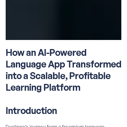
How an AI-Powered
Language App Transformed
into a Scalable, Profitable
Learning Platform
Introduction
Duolingo’s journey from a freemium language-