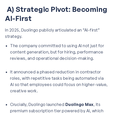
A) Strategic Pivot: Becoming
AI-First
In 2025, Duolingo publicly articulated an “AI-first”
strategy.
The company committed to using AI not just for
content generation, but for hiring, performance
reviews, and operational decision-making.
It announced a phased reduction in contractor
roles, with repetitive tasks being automated via
AI so that employees could focus on higher-value,
creative work.
Crucially, Duolingo launched
Duolingo Max
, its
premium subscription tier powered by AI, which