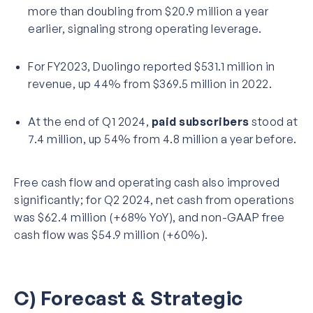
more than doubling from $20.9 million a year
earlier, signaling strong operating leverage.
For FY2023, Duolingo reported $531.1 million in
revenue, up 44% from $369.5 million in 2022.
At the end of Q1 2024,
paid subscribers
stood at
7.4 million, up 54% from 4.8 million a year before.
Free cash flow and operating cash also improved
significantly; for Q2 2024, net cash from operations
was $62.4 million (+68% YoY), and non-GAAP free
cash flow was $54.9 million (+60%).
C) Forecast & Strategic