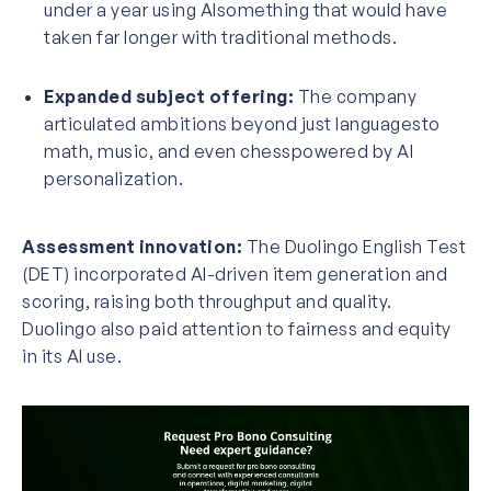
under a year using AIsomething that would have
taken far longer with traditional methods.
Expanded subject offering:
The company
articulated ambitions beyond just languagesto
math, music, and even chesspowered by AI
personalization.
Assessment innovation:
The Duolingo English Test
(DET) incorporated AI-driven item generation and
scoring, raising both throughput and quality.
Duolingo also paid attention to fairness and equity
in its AI use.