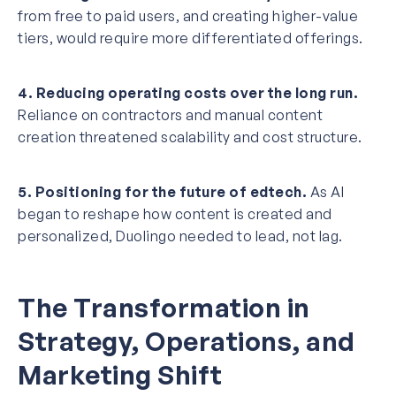
from free to paid users, and creating higher-value
tiers, would require more differentiated offerings.
4. Reducing operating costs over the long run.
Reliance on contractors and manual content
creation threatened scalability and cost structure.
5. Positioning for the future of edtech.
As AI
began to reshape how content is created and
personalized, Duolingo needed to lead, not lag.
The Transformation in
Strategy, Operations, and
Marketing Shift