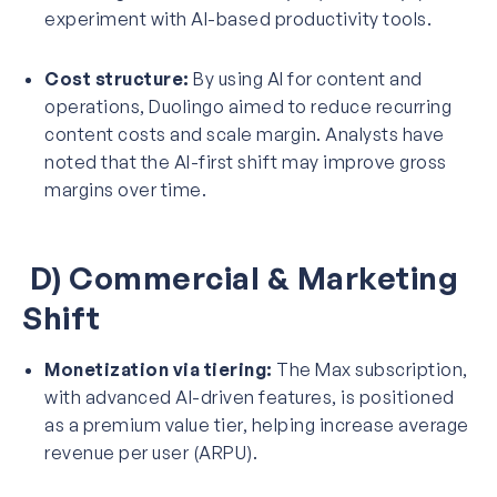
experiment with AI-based productivity tools.
Cost structure:
By using AI for content and
operations, Duolingo aimed to reduce recurring
content costs and scale margin. Analysts have
noted that the AI-first shift may improve gross
margins over time.
D) Commercial & Marketing
Shift
Monetization via tiering:
The Max subscription,
with advanced AI-driven features, is positioned
as a premium value tier, helping increase average
revenue per user (ARPU).