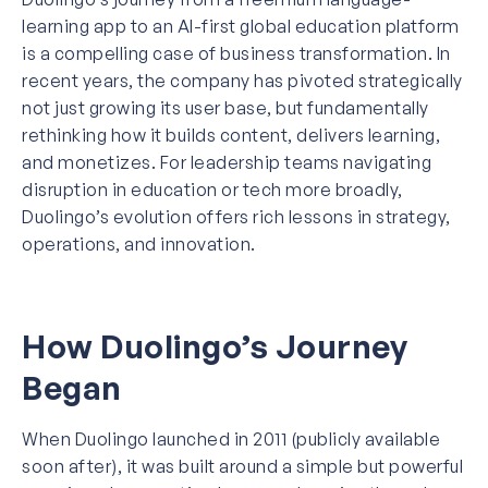
learning app to an AI-first global education platform
is a compelling case of
business transformation
. In
recent years, the company has pivoted strategically
not just growing its user base, but fundamentally
rethinking how it builds content, delivers learning,
and monetizes. For leadership teams navigating
disruption in education or tech more broadly,
Duolingo’s evolution offers rich lessons in strategy,
operations, and innovation.
How Duolingo’s Journey
Began
When Duolingo launched in 2011 (publicly available
soon after), it was built around a simple but powerful