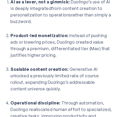
AI as a lever, not a gimmick:
Duolingo’s use of AI
is deeply integratedfrom content creation to
personalization to operationsrather than simply a
buzzword.
Product-led monetization:
Instead of pushing
ads or lowering prices, Duolingo created value
through a premium, differentiated tier (Max) that
justifies higher pricing.
Scalable content creation:
Generative AI
unlocked a previously limited rate of course
rollout, expanding Duolingo’s addressable
content universe quickly.
Operational discipline:
Through automation,
Duolingo reallocated human effort to specialized,
creative tasks, improving productivity and