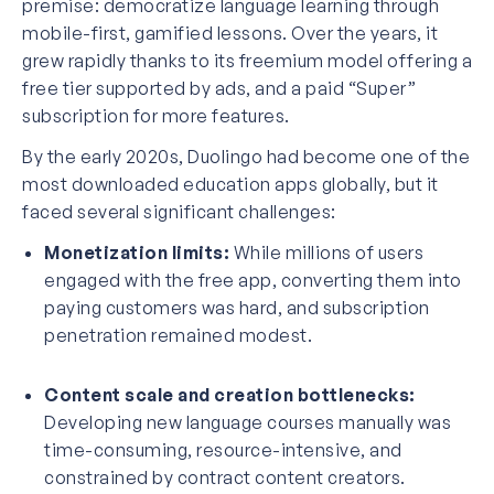
premise: democratize language learning through
mobile-first, gamified lessons. Over the years, it
grew rapidly thanks to its freemium model offering a
free tier supported by ads, and a paid “Super”
subscription for more features.
By the early 2020s, Duolingo had become one of the
most downloaded education apps globally, but it
faced several significant challenges:
Monetization limits:
While millions of users
engaged with the free app, converting them into
paying customers was hard, and subscription
penetration remained modest.
Content scale and creation bottlenecks:
Developing new language courses manually was
time-consuming, resource-intensive, and
constrained by contract content creators.