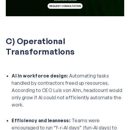
C) Operational
Transformations
AI in workforce design:
Automating tasks
handled by contractors freed up resources.
According to CEO Luis von Ahn, headcount would
only grow if AI could not efficiently automate the
work.
Efficiency and leanness:
Teams were
encouraged to run “f-r-AI days” (fun-AI days) to