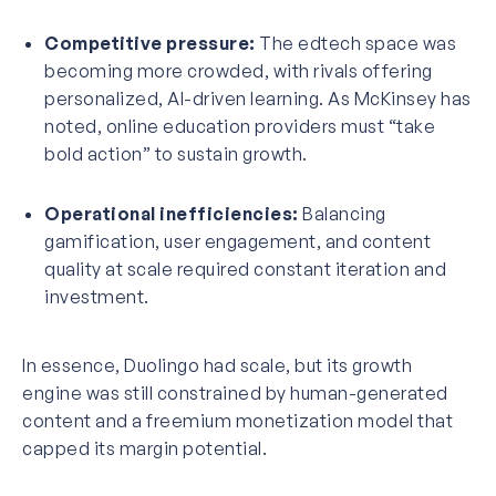
Competitive pressure:
The edtech space was
becoming more crowded, with rivals offering
personalized, AI-driven learning. As
McKinsey has
noted
, online education providers must “take
bold action” to sustain growth.
Operational inefficiencies:
Balancing
gamification, user engagement, and content
quality at scale required constant iteration and
investment.
In essence, Duolingo had scale, but its growth
engine was still constrained by human-generated
content and a freemium monetization model that
capped its margin potential.