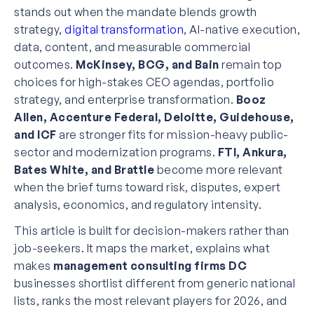
stands out when the mandate blends growth
strategy,
digital transformation
, AI-native execution,
data, content, and measurable commercial
outcomes.
McKinsey, BCG, and Bain
remain top
choices for high-stakes CEO agendas, portfolio
strategy, and enterprise transformation.
Booz
Allen, Accenture Federal, Deloitte, Guidehouse,
and ICF
are stronger fits for mission-heavy public-
sector and modernization programs.
FTI, Ankura,
Bates White, and Brattle
become more relevant
when the brief turns toward risk, disputes, expert
analysis, economics, and regulatory intensity.
This article is built for decision-makers rather than
job-seekers. It maps the market, explains what
makes
management consulting firms DC
businesses shortlist different from generic national
lists, ranks the most relevant players for 2026, and