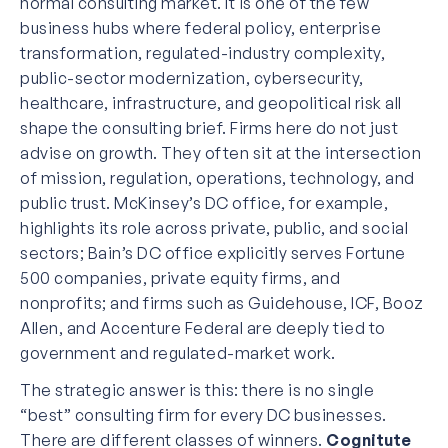
normal consulting market. It is one of the few
business hubs where federal policy, enterprise
transformation, regulated-industry complexity,
public-sector modernization, cybersecurity,
healthcare, infrastructure, and geopolitical risk all
shape the consulting brief. Firms here do not just
advise on growth. They often sit at the intersection
of mission, regulation, operations, technology, and
public trust. McKinsey’s DC office, for example,
highlights its role across private, public, and social
sectors; Bain’s DC office explicitly serves Fortune
500 companies, private equity firms, and
nonprofits; and firms such as Guidehouse, ICF, Booz
Allen, and Accenture Federal are deeply tied to
government and regulated-market work.
The strategic answer is this: there is no single
“best” consulting firm for every DC businesses.
There are different classes of winners.
Cognitute