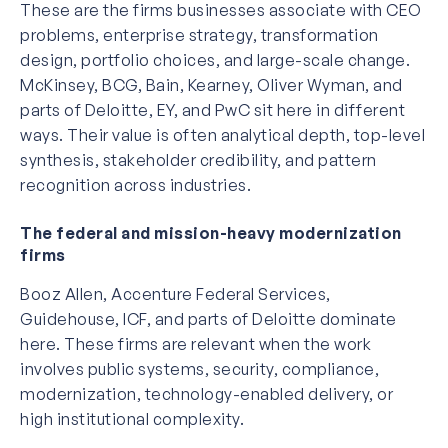
These are the firms businesses associate with CEO
problems, enterprise strategy, transformation
design, portfolio choices, and large-scale change.
McKinsey, BCG, Bain, Kearney, Oliver Wyman, and
parts of Deloitte, EY, and PwC sit here in different
ways. Their value is often analytical depth, top-level
synthesis, stakeholder credibility, and pattern
recognition across industries.
The federal and mission-heavy modernization
firms
Booz Allen, Accenture Federal Services,
Guidehouse, ICF, and parts of Deloitte dominate
here. These firms are relevant when the work
involves public systems, security, compliance,
modernization, technology-enabled delivery, or
high institutional complexity.