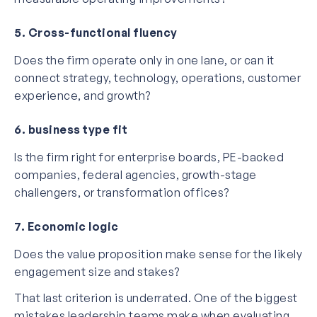
5. Cross-functional fluency
Does the firm operate only in one lane, or can it
connect strategy, technology, operations, customer
experience, and growth?
6. business type fit
Is the firm right for enterprise boards, PE-backed
companies, federal agencies, growth-stage
challengers, or transformation offices?
7. Economic logic
Does the value proposition make sense for the likely
engagement size and stakes?
That last criterion is underrated. One of the biggest
mistakes leadership teams make when evaluating