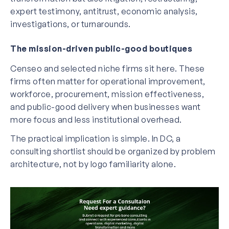
expert testimony, antitrust, economic analysis,
investigations, or turnarounds.
The mission-driven public-good boutiques
Censeo and selected niche firms sit here. These
firms often matter for operational improvement,
workforce, procurement, mission effectiveness,
and public-good delivery when businesses want
more focus and less institutional overhead.
The practical implication is simple. In DC, a
consulting shortlist should be organized by problem
architecture, not by logo familiarity alone.