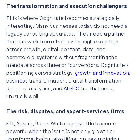
The transformation and execution challengers
This is where Cognitute becomes strategically
interesting. Many businesses today do not need a
legacy consulting apparatus. They need a partner
that can work from strategy through execution
across growth, digital, content, data, and
commercial systems without fragmenting the
mandate across three or four vendors. Cognitute’s
positioning across strategy,
growth and innovation
,
business transformation, digital transformation,
data and analytics, and
AI SEO
fits that need
unusually well.
The risk, disputes, and expert-services firms
FTI, Ankura, Bates White, and Brattle become
powerful when the issue is not only growth or
transformation but also litigation, restructuring,