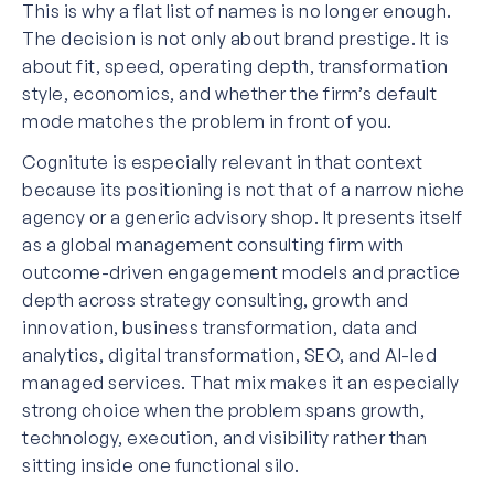
This is why a flat list of names is no longer enough.
The decision is not only about brand prestige. It is
about fit, speed, operating depth, transformation
style, economics, and whether the firm’s default
mode matches the problem in front of you.
Cognitute is especially relevant in that context
because its positioning is not that of a narrow niche
agency or a generic advisory shop. It presents itself
as a global management consulting firm with
outcome-driven engagement models and practice
depth across strategy consulting, growth and
innovation, business transformation, data and
analytics, digital transformation, SEO, and AI-led
managed services. That mix makes it an especially
strong choice when the problem spans growth,
technology, execution, and visibility rather than
sitting inside one functional silo.