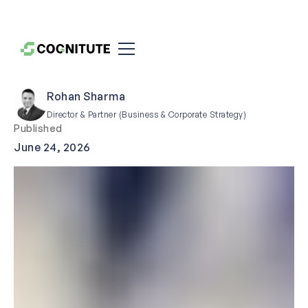
Rohan Sharma
Director & Partner (Business & Corporate Strategy)
Published
June 24, 2026