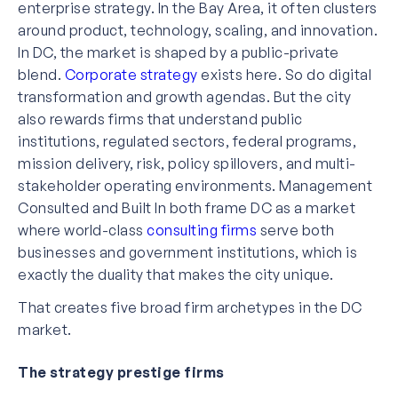
enterprise strategy. In the Bay Area, it often clusters
around product, technology, scaling, and innovation.
In DC, the market is shaped by a public-private
blend.
Corporate strategy
exists here. So do digital
transformation and growth agendas. But the city
also rewards firms that understand public
institutions, regulated sectors, federal programs,
mission delivery, risk, policy spillovers, and multi-
stakeholder operating environments. Management
Consulted and Built In both frame DC as a market
where world-class
consulting firms
serve both
businesses and government institutions, which is
exactly the duality that makes the city unique.
That creates five broad firm archetypes in the DC
market.
The strategy prestige firms