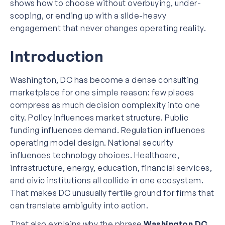
shows how to choose without overbuying, under-
scoping, or ending up with a slide-heavy
engagement that never changes operating reality.
Introduction
Washington, DC has become a dense consulting
marketplace for one simple reason: few places
compress as much decision complexity into one
city. Policy influences market structure. Public
funding influences demand. Regulation influences
operating model design. National security
influences technology choices. Healthcare,
infrastructure, energy, education, financial services,
and civic institutions all collide in one ecosystem.
That makes DC unusually fertile ground for firms that
can translate ambiguity into action.
That also explains why the phrase
Washington DC