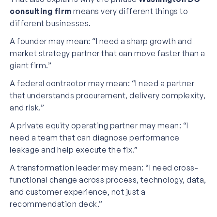
consulting firm
means very different things to
different businesses.
A founder may mean: “I need a sharp growth and
market strategy partner that can move faster than a
giant firm.”
A federal contractor may mean: “I need a partner
that understands procurement, delivery complexity,
and risk.”
A private equity operating partner may mean: “I
need a team that can diagnose performance
leakage and help execute the fix.”
A transformation leader may mean: “I need cross-
functional change across process, technology, data,
and customer experience, not just a
recommendation deck.”