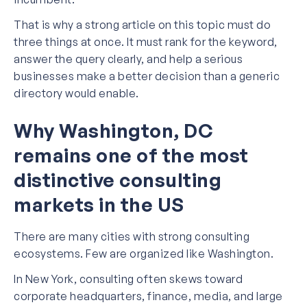
That is why a strong article on this topic must do
three things at once. It must rank for the keyword,
answer the query clearly, and help a serious
businesses make a better decision than a generic
directory would enable.
Why Washington, DC
remains one of the most
distinctive consulting
markets in the US
There are many cities with strong consulting
ecosystems. Few are organized like Washington.
In New York, consulting often skews toward
corporate headquarters, finance, media, and large