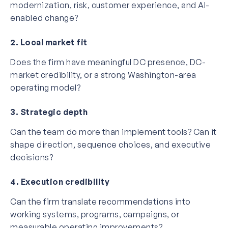
modernization, risk, customer experience, and AI-
enabled change?
2. Local market fit
Does the firm have meaningful DC presence, DC-
market credibility, or a strong Washington-area
operating model?
3. Strategic depth
Can the team do more than implement tools? Can it
shape direction, sequence choices, and executive
decisions?
4. Execution credibility
Can the firm translate recommendations into
working systems, programs, campaigns, or
measurable operating improvements?