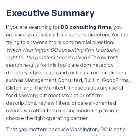
Executive Summary
If you are searching for
DC consulting firms
, you
are usually not asking for a generic directory. You are
trying to answer a more commercial question:
Which Washington DC consulting firm is actually
right for the problem I need solved?
The current
search results for this topic are dominated by
directory-style pages and rankings from publishers
such as Management Consulted, Built In, GoodFirms,
Clutch, and The Manifest. Those pages are useful
for discovery, but most stop at brief firm
descriptions, review filters, or career-oriented
overviews rather than helping leadership teams
choose the right operating partner.
That gap matters because Washington, DC is not a