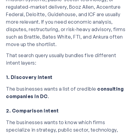
regulated-market delivery, Booz Allen, Accenture
Federal, Deloitte, Guidehouse, and ICF are usually
more relevant. If you need economic analysis,
disputes, restructuring, or risk-heavy advisory, firms
such as Brattle, Bates White, FTI, and Ankura often
move up the shortlist.
That search query usually bundles five different
intent layers:
1. Discovery intent
The businesses wants a list of credible
consulting
companies in DC
.
2. Comparison intent
The businesses wants to know which firms
specialize in strategy, public sector, technology,