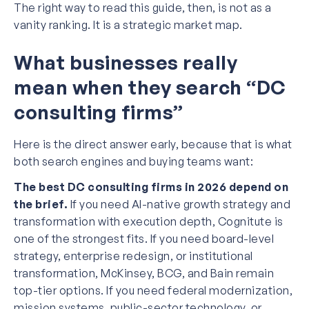
The right way to read this guide, then, is not as a
vanity ranking. It is a strategic market map.
What businesses really
mean when they search “DC
consulting firms”
Here is the direct answer early, because that is what
both search engines and buying teams want:
The best DC consulting firms in 2026 depend on
the brief.
If you need AI-native growth strategy and
transformation with execution depth, Cognitute is
one of the strongest fits. If you need board-level
strategy, enterprise redesign, or institutional
transformation, McKinsey, BCG, and Bain remain
top-tier options. If you need federal modernization,
mission systems, public-sector technology, or