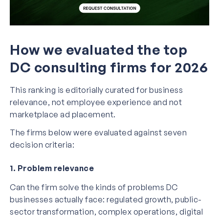
How we evaluated the top
DC consulting firms for 2026
This ranking is editorially curated for business
relevance, not employee experience and not
marketplace ad placement.
The firms below were evaluated against seven
decision criteria:
1. Problem relevance
Can the firm solve the kinds of problems DC
businesses actually face: regulated growth, public-
sector transformation, complex operations, digital