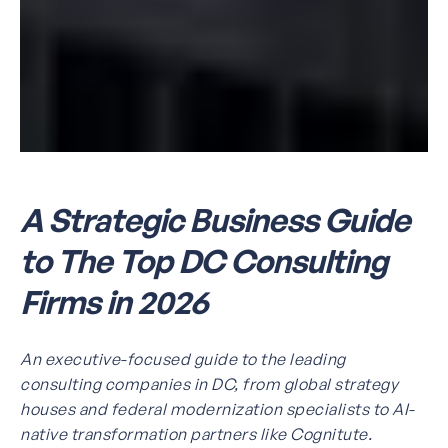
A Strategic Business Guide
to The Top DC Consulting
Firms in 2026
An executive-focused guide to the leading
consulting companies in DC, from global strategy
houses and federal modernization specialists to AI-
native transformation partners like Cognitute.