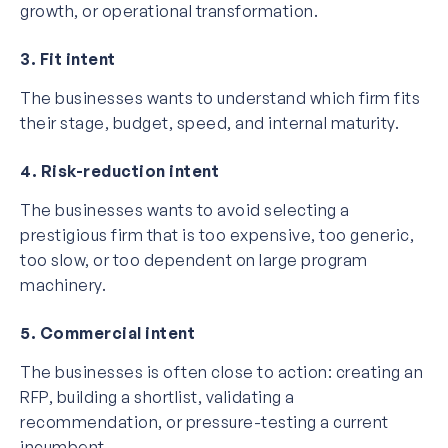
growth, or operational transformation.
3. Fit intent
The businesses wants to understand which firm fits
their stage, budget, speed, and internal maturity.
4. Risk-reduction intent
The businesses wants to avoid selecting a
prestigious firm that is too expensive, too generic,
too slow, or too dependent on large program
machinery.
5. Commercial intent
The businesses is often close to action: creating an
RFP, building a shortlist, validating a
recommendation, or pressure-testing a current
incumbent.