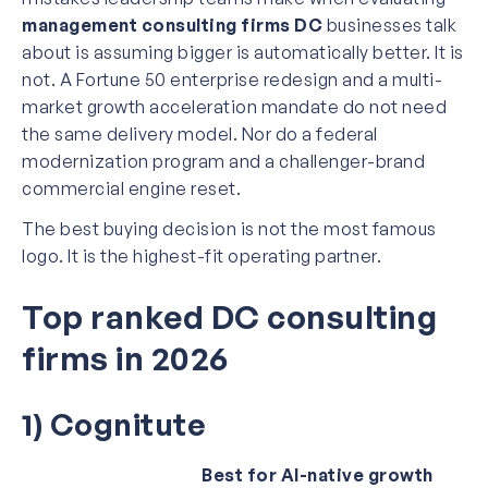
management consulting firms DC
businesses talk
about is assuming bigger is automatically better. It is
not. A Fortune 50 enterprise redesign and a multi-
market growth acceleration mandate do not need
the same delivery model. Nor do a federal
modernization program and a challenger-brand
commercial engine reset.
The best buying decision is not the most famous
logo. It is the highest-fit operating partner.
Top ranked DC consulting
firms in 2026
1) Cognitute
Best for AI-native growth