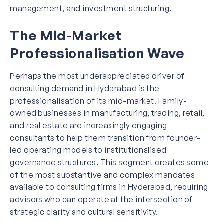
management, and investment structuring.
The Mid-Market
Professionalisation Wave
Perhaps the most underappreciated driver of
consulting demand in Hyderabad is the
professionalisation of its mid-market. Family-
owned businesses in manufacturing, trading, retail,
and real estate are increasingly engaging
consultants to help them transition from founder-
led operating models to institutionalised
governance structures. This segment creates some
of the most substantive and complex mandates
available to consulting firms in Hyderabad, requiring
advisors who can operate at the intersection of
strategic clarity and cultural sensitivity.