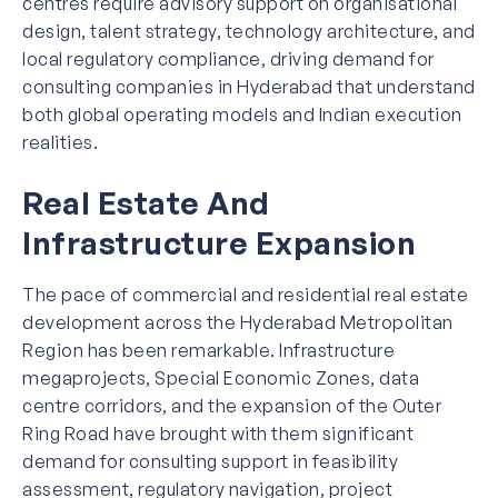
centres require advisory support on organisational
design, talent strategy, technology architecture, and
local regulatory compliance, driving demand for
consulting companies in Hyderabad that understand
both global operating models and Indian execution
realities.
Real Estate And
Infrastructure Expansion
The pace of commercial and residential real estate
development across the Hyderabad Metropolitan
Region has been remarkable. Infrastructure
megaprojects, Special Economic Zones, data
centre corridors, and the expansion of the Outer
Ring Road have brought with them significant
demand for consulting support in feasibility
assessment, regulatory navigation, project