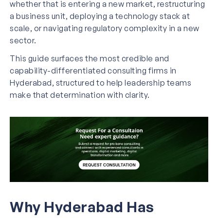
whether that is entering a new market, restructuring
a business unit, deploying a technology stack at
scale, or navigating regulatory complexity in a new
sector.
This guide surfaces the most credible and
capability-differentiated consulting firms in
Hyderabad, structured to help leadership teams
make that determination with clarity.
Why Hyderabad Has