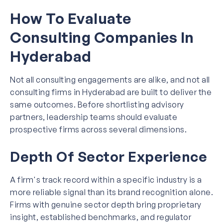
How To Evaluate
Consulting Companies In
Hyderabad
Not all consulting engagements are alike, and not all
consulting firms in Hyderabad are built to deliver the
same outcomes. Before shortlisting advisory
partners, leadership teams should evaluate
prospective firms across several dimensions.
Depth Of Sector Experience
A firm's track record within a specific industry is a
more reliable signal than its brand recognition alone.
Firms with genuine sector depth bring proprietary
insight, established benchmarks, and regulator