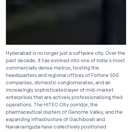
Hyderabad is no longer just a software city. Over the
past decade, it has evolved into one of India's most
commercially dense metros, hosting the
headquarters and regional offices of Fortune 500
companies, domestic conglomerates, and an
increasingly sophisticated layer of mid-market
enterprises that are actively professionalising their
operations. The HITEC City corridor, the
pharmaceutical clusters of Genome Valley, and the
expanding infrastructure of Gachibowli and
Nanakramguda have collectively positioned