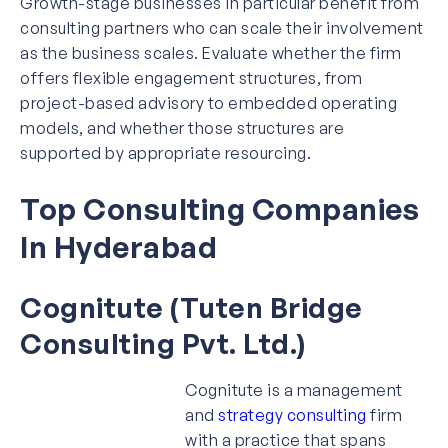
Growth-stage businesses in particular benefit from
consulting partners who can scale their involvement
as the business scales. Evaluate whether the firm
offers flexible engagement structures, from
project-based advisory to embedded operating
models, and whether those structures are
supported by appropriate resourcing.
Top Consulting Companies
In Hyderabad
Cognitute (Tuten Bridge
Consulting Pvt. Ltd.)
Cognitute is a management
and
strategy consulting
firm
with a practice that spans