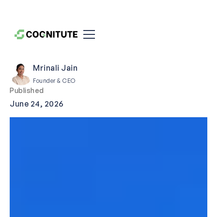
Mrinali Jain
Founder & CEO
Published
June 24, 2026