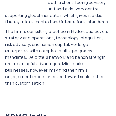
both a client-facing advisory
unit and a delivery centre
supporting global mandates, which gives it a dual
fluency in local context and international standards.
The firm's consulting practice in Hyderabad covers
strategy and operations, technology integration,
risk advisory, and human capital. For large
enterprises with complex, multi-geography
mandates, Deloitte's network and bench strength
are meaningful advantages. Mid-market
businesses, however, may find the firm's
engagement model oriented toward scale rather
than customisation.