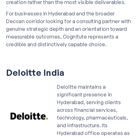
creation rather than the most visible deliverables.
For businesses in Hyderabad and the broader
Deccan corridor looking for a consulting partner with
genuine strategic depth and an orientation toward
measurable outcomes, Cognitute represents a
credible and distinctively capable choice.
Deloitte India
Deloitte maintains a
significant presence in
Hyderabad, serving clients
across financial services,
technology, pharmaceuticals,
and infrastructure. Its
Hyderabad office operates as