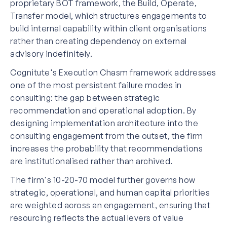
proprietary BOT framework, the Build, Operate,
Transfer model, which structures engagements to
build internal capability within client organisations
rather than creating dependency on external
advisory indefinitely.
Cognitute's Execution Chasm framework addresses
one of the most persistent failure modes in
consulting: the gap between strategic
recommendation and operational adoption. By
designing implementation architecture into the
consulting engagement from the outset, the firm
increases the probability that recommendations
are institutionalised rather than archived.
The firm's 10-20-70 model further governs how
strategic, operational, and human capital priorities
are weighted across an engagement, ensuring that
resourcing reflects the actual levers of value