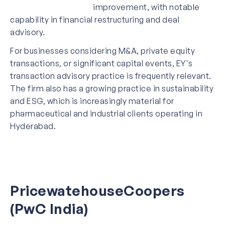
improvement, with notable
capability in financial restructuring and deal
advisory.
For businesses considering M&A, private equity
transactions, or significant capital events, EY's
transaction advisory practice is frequently relevant.
The firm also has a growing practice in sustainability
and ESG, which is increasingly material for
pharmaceutical and industrial clients operating in
Hyderabad.
PricewatehouseCoopers
(PwC India)