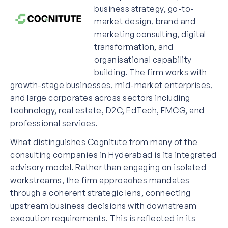
business strategy, go-to-
market design, brand and
marketing consulting, digital
transformation, and
organisational capability
building. The firm works with
growth-stage businesses, mid-market enterprises,
and large corporates across sectors including
technology, real estate, D2C, EdTech, FMCG, and
professional services.
What distinguishes Cognitute from many of the
consulting companies in Hyderabad is its integrated
advisory model. Rather than engaging on isolated
workstreams, the firm approaches mandates
through a coherent strategic lens, connecting
upstream business decisions with downstream
execution requirements. This is reflected in its