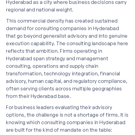
Hyderabad as a city where business decisions carry
regional and national weight.
This commercial density has created sustained
demand for consulting companies in Hyderabad
that go beyond generalist advisory and into genuine
execution capability. The consulting landscape here
reflects that ambition. Firms operating in
Hyderabad span strategy and management
consulting, operations and supply chain
transformation, technology integration, financial
advisory, human capital, and regulatory compliance,
often serving clients across multiple geographies
from their Hyderabad base.
For business leaders evaluating their advisory
options, the challenge is not a shortage of firms. It is
knowing which consulting companies in Hyderabad
are built for the kind of mandate on the table: