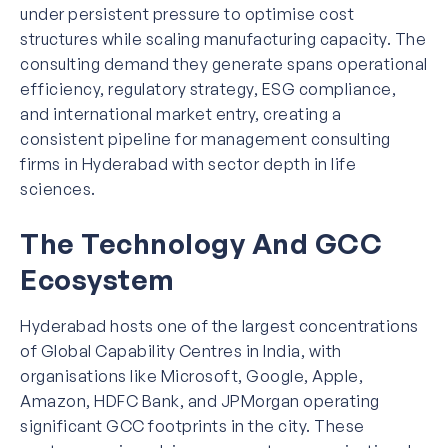
under persistent pressure to optimise cost
structures while scaling manufacturing capacity. The
consulting demand they generate spans operational
efficiency, regulatory strategy, ESG compliance,
and international market entry, creating a
consistent pipeline for management consulting
firms in Hyderabad with sector depth in life
sciences.
The Technology And GCC
Ecosystem
Hyderabad hosts one of the largest concentrations
of Global Capability Centres in India, with
organisations like Microsoft, Google, Apple,
Amazon, HDFC Bank, and JPMorgan operating
significant GCC footprints in the city. These