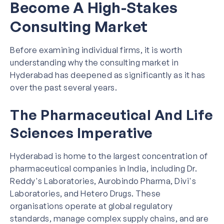
Become A High-Stakes
Consulting Market
Before examining individual firms, it is worth
understanding why the consulting market in
Hyderabad has deepened as significantly as it has
over the past several years.
The Pharmaceutical And Life
Sciences Imperative
Hyderabad is home to the largest concentration of
pharmaceutical companies in India, including Dr.
Reddy's Laboratories, Aurobindo Pharma, Divi's
Laboratories, and Hetero Drugs. These
organisations operate at global regulatory
standards, manage complex supply chains, and are