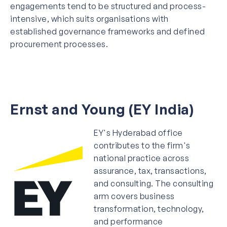
engagements tend to be structured and process-
intensive, which suits organisations with
established governance frameworks and defined
procurement processes.
Ernst and Young (EY India)
EY's Hyderabad office
contributes to the firm's
national practice across
assurance, tax, transactions,
and consulting. The consulting
arm covers business
transformation, technology,
and performance