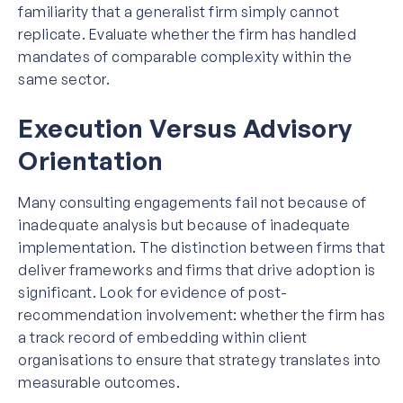
familiarity that a generalist firm simply cannot
replicate. Evaluate whether the firm has handled
mandates of comparable complexity within the
same sector.
Execution Versus Advisory
Orientation
Many consulting engagements fail not because of
inadequate analysis but because of inadequate
implementation. The distinction between firms that
deliver frameworks and firms that drive adoption is
significant. Look for evidence of post-
recommendation involvement: whether the firm has
a track record of embedding within client
organisations to ensure that strategy translates into
measurable outcomes.