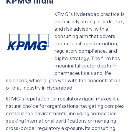
KPMG India
KPMG's Hyderabad practice is
particularly strong in audit, tax,
and risk advisory, with a
consulting arm that covers
operational transformation,
regulatory compliance, and
digital strategy. The firm has
meaningful sector depth in
pharmaceuticals and life
sciences, which aligns well with the concentration
of that industry in Hyderabad.
KPMG's reputation for regulatory rigour makes it a
natural choice for organisations navigating complex
compliance environments, including companies
seeking international certifications or managing
cross-border regulatory exposure. Its consulting