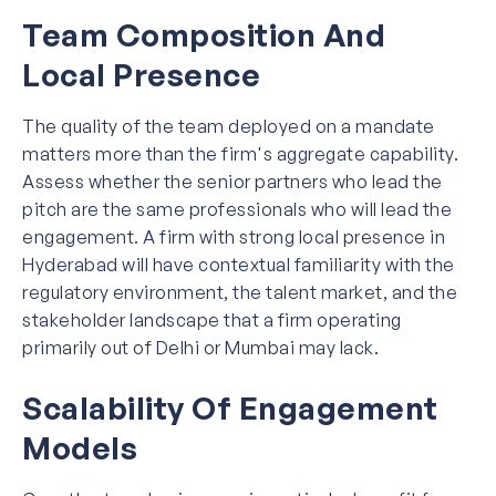
Team Composition And
Local Presence
The quality of the team deployed on a mandate
matters more than the firm's aggregate capability.
Assess whether the senior partners who lead the
pitch are the same professionals who will lead the
engagement. A firm with strong local presence in
Hyderabad will have contextual familiarity with the
regulatory environment, the talent market, and the
stakeholder landscape that a firm operating
primarily out of Delhi or Mumbai may lack.
Scalability Of Engagement
Models