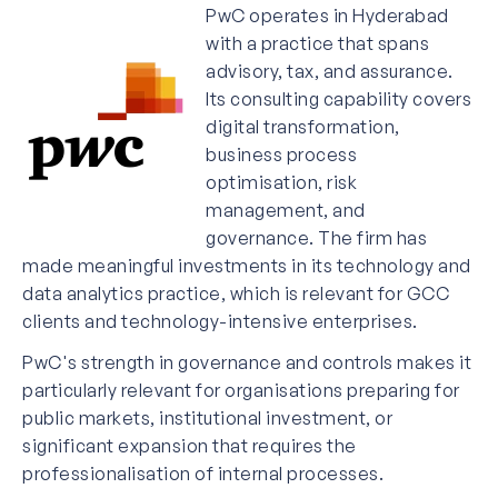
PwC operates in Hyderabad
with a practice that spans
advisory, tax, and assurance.
Its consulting capability covers
digital transformation,
business process
optimisation, risk
management, and
governance. The firm has
made meaningful investments in its technology and
data analytics practice, which is relevant for GCC
clients and technology-intensive enterprises.
PwC's strength in governance and controls makes it
particularly relevant for organisations preparing for
public markets, institutional investment, or
significant expansion that requires the
professionalisation of internal processes.