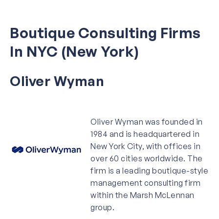
Boutique Consulting Firms
In NYC (New York)
Oliver Wyman
Oliver Wyman was founded in
1984 and is headquartered in
New York City, with offices in
over 60 cities worldwide. The
firm is a leading boutique-style
management consulting firm
within the Marsh McLennan
group.