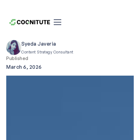
Syeda Javeria
Content Strategy Consultant
Published
March 6, 2026