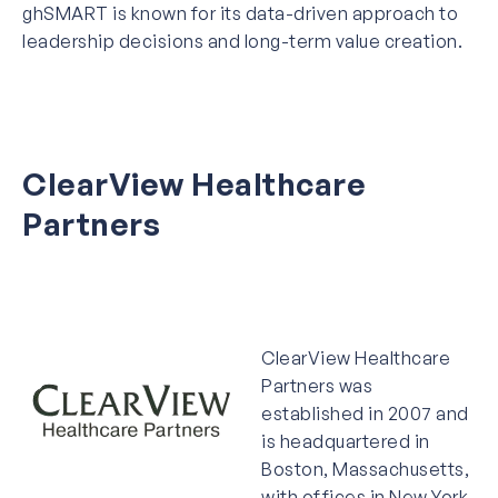
ghSMART is known for its data-driven approach to
leadership decisions and long-term value creation.
ClearView Healthcare
Partners
ClearView Healthcare
Partners was
established in 2007 and
is headquartered in
Boston, Massachusetts,
with offices in New York