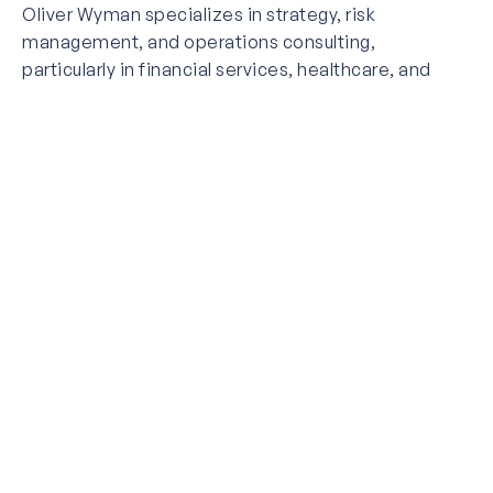
Oliver Wyman specializes in strategy, risk
management, and operations consulting,
particularly in financial services, healthcare, and
transportation. Employing over 6,000 professionals
globally, the firm serves major corporations and
government agencies with data-driven, industry-
focused solutions.
L.E.K. Consulting
Founded in 1983 and
headquartered in Boston,
L.E.K. Consulting has a strong