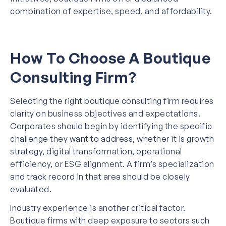
combination of expertise, speed, and affordability.
How To Choose A Boutique
Consulting Firm?
Selecting the right boutique consulting firm requires
clarity on business objectives and expectations.
Corporates should begin by identifying the specific
challenge they want to address, whether it is growth
strategy, digital transformation, operational
efficiency, or ESG alignment. A firm’s specialization
and track record in that area should be closely
evaluated.
Industry experience is another critical factor.
Boutique firms with deep exposure to sectors such