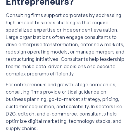
Entrepreneurs?
Consulting firms support corporates by addressing
high-impact business challenges that require
specialized expertise or independent evaluation.
Large organizations often engage consultants to
drive enterprise transformation, enter new markets,
redesign operating models, or manage mergers and
restructuring initiatives. Consultants help leadership
teams make data-driven decisions and execute
complex programs efficiently.
For entrepreneurs and growth-stage companies,
consulting firms provide critical guidance on
business planning, go-to-market strategy, pricing,
customer acquisition, and scalability. In sectors like
D2C, edtech, and e-commerce, consultants help
optimize digital marketing, technology stacks, and
supply chains.