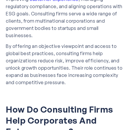
regulatory compliance, and aligning operations with
ESG goals. Consulting firms serve a wide range of
clients, from multinational corporations and
government bodies to startups and small
businesses.
By offering an objective viewpoint and access to
global best practices, consulting firms help
organizations reduce risk, improve efficiency, and
unlock growth opportunities. Their role continues to
expand as businesses face increasing complexity
and competitive pressure.
How Do Consulting Firms
Help Corporates And