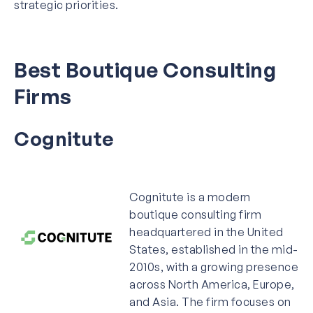
strategic priorities.
Best Boutique Consulting
Firms
Cognitute
Cognitute is a modern
boutique consulting firm
headquartered in the United
States, established in the mid-
2010s, with a growing presence
across North America, Europe,
and Asia. The firm focuses on