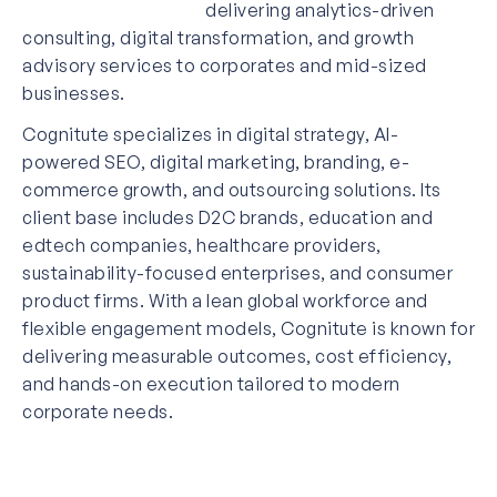
delivering analytics-driven
consulting, digital transformation, and growth
advisory services to corporates and mid-sized
businesses.
Cognitute specializes in digital strategy, AI-
powered SEO, digital marketing, branding, e-
commerce growth, and outsourcing solutions. Its
client base includes D2C brands, education and
edtech companies, healthcare providers,
sustainability-focused enterprises, and consumer
product firms. With a lean global workforce and
flexible engagement models, Cognitute is known for
delivering measurable outcomes, cost efficiency,
and hands-on execution tailored to modern
corporate needs.