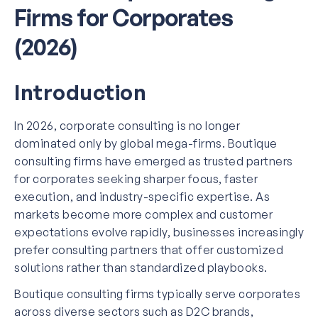
Firms for Corporates
(2026)
Introduction
In 2026, corporate consulting is no longer
dominated only by global mega-firms. Boutique
consulting firms have emerged as trusted partners
for corporates seeking sharper focus, faster
execution, and industry-specific expertise. As
markets become more complex and customer
expectations evolve rapidly, businesses increasingly
prefer consulting partners that offer customized
solutions rather than standardized playbooks.
Boutique consulting firms typically serve corporates
across diverse sectors such as D2C brands,