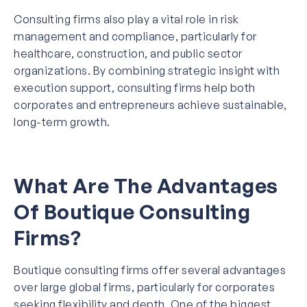
Consulting firms also play a vital role in risk
management and compliance, particularly for
healthcare, construction, and public sector
organizations. By combining strategic insight with
execution support, consulting firms help both
corporates and entrepreneurs achieve sustainable,
long-term growth.
What Are The Advantages
Of Boutique Consulting
Firms?
Boutique consulting firms offer several advantages
over large global firms, particularly for corporates
seeking flexibility and depth. One of the biggest