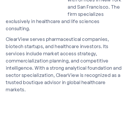
and San Francisco. The
firm specializes
exclusively in healthcare and life sciences
consulting.
ClearView serves pharmaceutical companies,
biotech startups, and healthcare investors. Its
services include market access strategy,
commercialization planning, and competitive
intelligence. With a strong analytical foundation and
sector specialization, ClearView is recognized as a
trusted boutique advisor in global healthcare
markets.