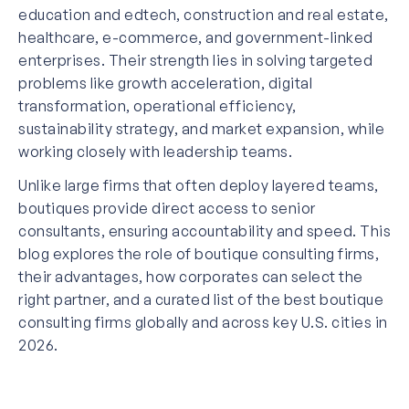
education and edtech, construction and real estate,
healthcare, e-commerce, and government-linked
enterprises. Their strength lies in solving targeted
problems like growth acceleration, digital
transformation, operational efficiency,
sustainability strategy, and market expansion, while
working closely with leadership teams.
Unlike large firms that often deploy layered teams,
boutiques provide direct access to senior
consultants, ensuring accountability and speed. This
blog explores the role of boutique consulting firms,
their advantages, how corporates can select the
right partner, and a curated list of the best boutique
consulting firms globally and across key U.S. cities in
2026.