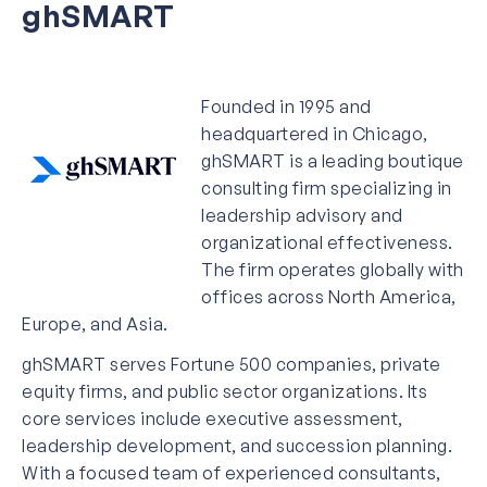
ghSMART
Founded in 1995 and
headquartered in Chicago,
ghSMART is a leading boutique
consulting firm specializing in
leadership advisory and
organizational effectiveness.
The firm operates globally with
offices across North America,
Europe, and Asia.
ghSMART serves Fortune 500 companies, private
equity firms, and public sector organizations. Its
core services include executive assessment,
leadership development, and succession planning.
With a focused team of experienced consultants,