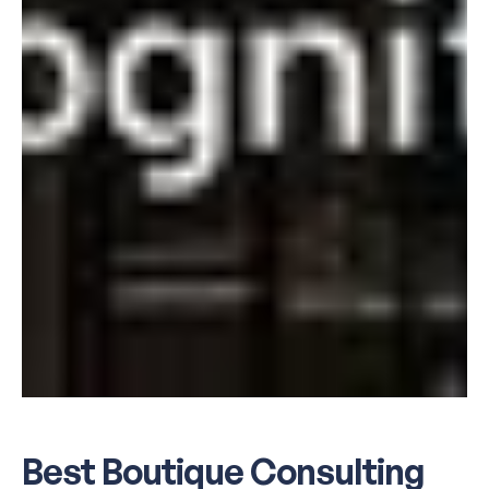
Best Boutique Consulting