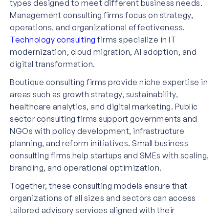
types designed to meet different business needs.
Management consulting firms focus on strategy,
operations, and organizational effectiveness.
Technology consulting
firms specialize in IT
modernization, cloud migration, AI adoption, and
digital transformation.
Boutique consulting firms provide niche expertise in
areas such as growth strategy, sustainability,
healthcare analytics, and digital marketing. Public
sector consulting firms support governments and
NGOs with policy development, infrastructure
planning, and reform initiatives. Small business
consulting firms help startups and SMEs with scaling,
branding, and operational optimization.
Together, these consulting models ensure that
organizations of all sizes and sectors can access
tailored advisory services aligned with their