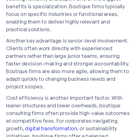
benefits is specialization. Boutique firms typically
focus on specific industries or functional areas,
enabling them to deliver highly relevant and
practical solutions.
Another key advantage is senior-level involvement.
Clients often work directly with experienced
partners rather than large junior teams, ensuring
faster decision-making and stronger accountability.
Boutique firms are also more agile, allowing them to
adapt quickly to changing business needs and
project scopes.
Cost efficiency is another important factor. With
leaner structures and lower overheads, boutique
consulting firms often provide high-value outcomes
at competitive fees. For corporates navigating
growth,
digital transformation
, or sustainability
initiatives, boutique firms offer a balanced