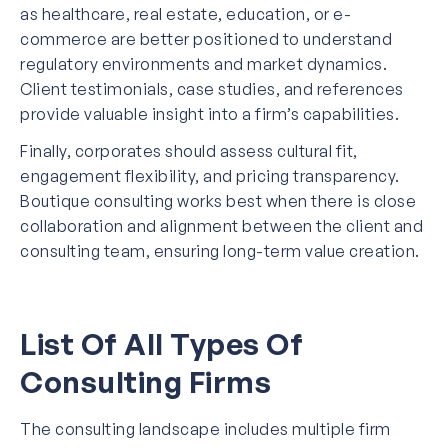
as healthcare, real estate, education, or e-
commerce are better positioned to understand
regulatory environments and market dynamics.
Client testimonials, case studies, and references
provide valuable insight into a firm’s capabilities.
Finally, corporates should assess cultural fit,
engagement flexibility, and pricing transparency.
Boutique consulting works best when there is close
collaboration and alignment between the client and
consulting team, ensuring long-term value creation.
List Of All Types Of
Consulting Firms
The consulting landscape includes multiple firm