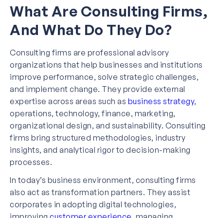
What Are Consulting Firms,
And What Do They Do?
Consulting firms are professional advisory
organizations that help businesses and institutions
improve performance, solve strategic challenges,
and implement change. They provide external
expertise across areas such as
business strategy
,
operations, technology, finance, marketing,
organizational design, and sustainability. Consulting
firms bring structured methodologies, industry
insights, and analytical rigor to decision-making
processes.
In today’s business environment, consulting firms
also act as transformation partners. They assist
corporates in adopting digital technologies,
improving
customer experience
, managing